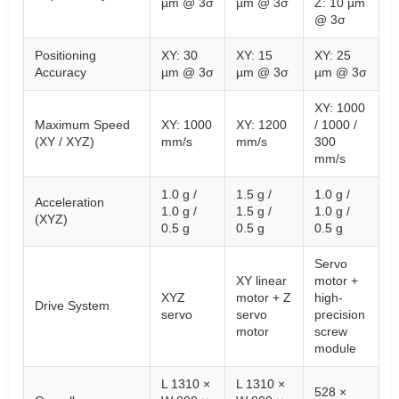
µm @ 3σ
µm @ 3σ
Z: 10 µm
@ 3σ
Positioning
XY: 30
XY: 15
XY: 25
Accuracy
µm @ 3σ
µm @ 3σ
µm @ 3σ
XY: 1000
Maximum Speed
XY: 1000
XY: 1200
/ 1000 /
(XY / XYZ)
mm/s
mm/s
300
mm/s
1.0 g /
1.5 g /
1.0 g /
Acceleration
1.0 g /
1.5 g /
1.0 g /
(XYZ)
0.5 g
0.5 g
0.5 g
Servo
XY linear
motor +
XYZ
motor + Z
high-
Drive System
servo
servo
precision
motor
screw
module
L 1310 ×
L 1310 ×
528 ×