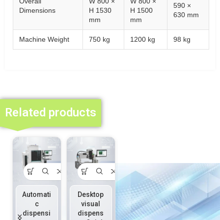
Overall
W 800 ×
W 800 ×
590 ×
Dimensions
H 1530
H 1500
630 mm
mm
mm
Machine Weight
750 kg
1200 kg
98 kg
Related products
Automati
Desktop
On-line
Piezoele
c
visual
precisio
ctric
dispensi
dispens
n
injection