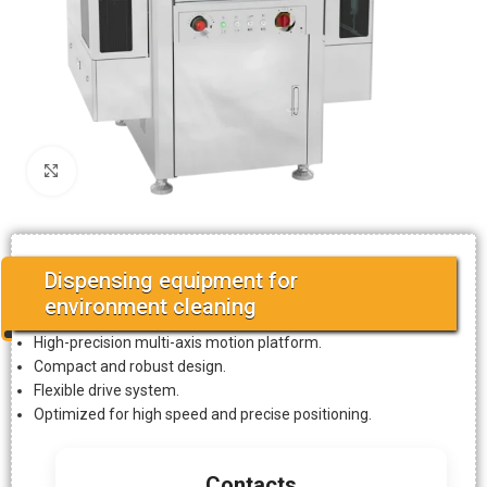
Click to enlarge
Dispensing equipment for
environment cleaning
High-precision multi-axis motion platform.
Compact and robust design.
Flexible drive system.
Optimized for high speed and precise positioning.
Contacts