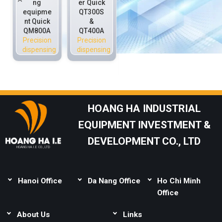
ng
er Quick
dispensi
valve
equipme
QT300S
ng
Quick
nt Quick
&
equipme
P3020C
QM800A
QT400A
nt Quick
Precision
Precision
Precision
QS800H
dispensing
dispensing
dispensing
QM800
Precision
dispensing
HOANG HA INDUSTRIAL
EQUIPMENT INVESTMENT &
DEVELOPMENT CO., LTD
HOANG HA I.E CO., LTD
Hanoi Office
Da Nang Office
Ho Chi Minh
Address:
Thai Binh,
Address:
Lot B1-1-
Office
Mai Lam, Dong Anh,
33, Complex Urban
Address:
Lot 165,
Hanoi
About Us
Area, Le Van Duyet,
Links
Street 14C, Binh