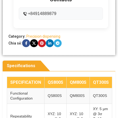
+84914889879
Category:
Precision dispensing
Chia sẻ:
Specifications
SPECIFICATION
QS800S
QM800S
QT300S
Functional
QS800S
QM800S
QT300S
Configuration
XY: 5 µm
XYZ: 10
XYZ: 10
@ 3σ
Repeatability