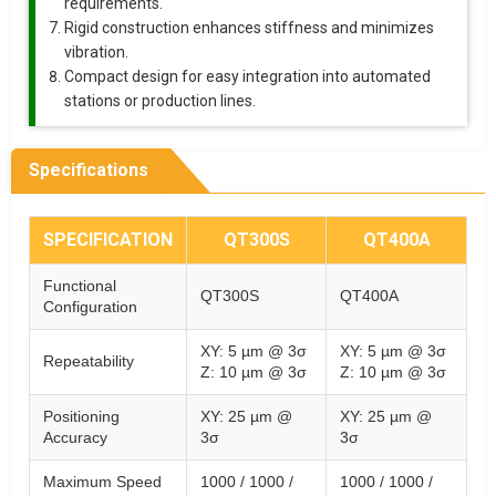
requirements.
Rigid construction enhances stiffness and minimizes
vibration.
Compact design for easy integration into automated
stations or production lines.
Specifications
SPECIFICATION
QT300S
QT400A
Functional
QT300S
QT400A
Configuration
XY: 5 µm @ 3σ
XY: 5 µm @ 3σ
Repeatability
Z: 10 µm @ 3σ
Z: 10 µm @ 3σ
Positioning
XY: 25 µm @
XY: 25 µm @
Accuracy
3σ
3σ
Maximum Speed
1000 / 1000 /
1000 / 1000 /