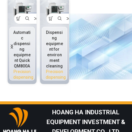
Automati
Dispensi
On-line
Piezoele
c
ng
precisio
ctric
dispensi
equipme
n
injection
ng
nt for
dispensi
valve
equipme
environ
ng
Quick
nt Quick
ment
equipme
P3020C
QM800A
cleaning
nt Quick
Precision
Precision
Precision
QS800H
dispensing
dispensing
dispensing
QM800
Precision
dispensing
HOANG HA INDUSTRIAL
EQUIPMENT INVESTMENT &
DEVELOPMENT CO., LTD