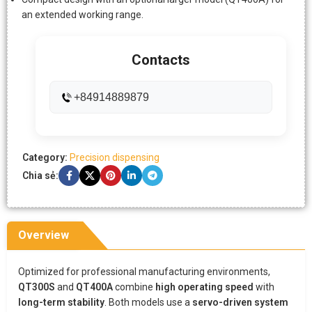
an extended working range.
Contacts
+84914889879
Category:
Precision dispensing
Chia sẻ:
Overview
Optimized for professional manufacturing environments,
QT300S
and
QT400A
combine
high operating speed
with
long-term stability
. Both models use a
servo-driven system