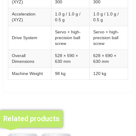
(XYZ)
300
300
Acceleration
1.0 g / 1.0 g /
1.0 g / 1.0 g /
(XYZ)
0.5 g
0.5 g
Servo + high-
Servo + high-
Drive System
precision ball
precision ball
screw
screw
Overall
528 × 590 ×
628 × 690 ×
Dimensions
630 mm
630 mm
Machine Weight
98 kg
120 kg
Related products