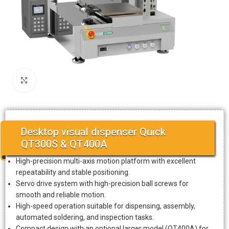
Click to enlarge
Desktop visual dispenser Quick
QT300S & QT400A
High-precision multi-axis motion platform with excellent
repeatability and stable positioning.
Servo drive system with high-precision ball screws for
smooth and reliable motion.
High-speed operation suitable for dispensing, assembly,
automated soldering, and inspection tasks.
Compact design with an optional larger model (QT400A) for