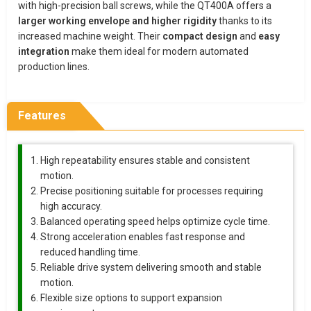
with high-precision ball screws, while the QT400A offers a
larger working envelope and higher rigidity
thanks to its
increased machine weight. Their
compact design
and
easy
integration
make them ideal for modern automated
production lines.
Features
High repeatability ensures stable and consistent
motion.
Precise positioning suitable for processes requiring
high accuracy.
Balanced operating speed helps optimize cycle time.
Strong acceleration enables fast response and
reduced handling time.
Reliable drive system delivering smooth and stable
motion.
Flexible size options to support expansion