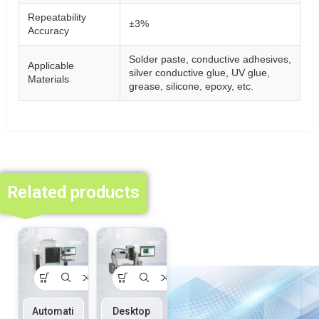
Repeatability
±3%
Accuracy
Solder paste, conductive adhesives,
Applicable
silver conductive glue, UV glue,
Materials
grease, silicone, epoxy, etc.
Related products
Automati
Desktop
Dispensi
On-line