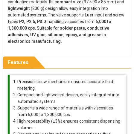
conductive materials. Its
compact size
(37 × 90 × 85 mm) and
lightweight
(230 g) design allow easy integration into
automated systems. The valve supports
Luer
input and screw
types
P2, P2.5, P3.0
, handling viscosities from
6,000 to
1,300,000 cps
. Suitable for
solder paste, conductive
adhesives, UV glue, silicone, epoxy, and grease in
electronics manufacturing.
Features
Precision screw mechanism ensures accurate fluid
metering.
Compact and lightweight design, easily integrated into
automated systems.
Supports a wide range of materials with viscosities
from 6,000 to 1,300,000 cps.
High repeatability (±3%) ensures consistent dispensing
volumes.