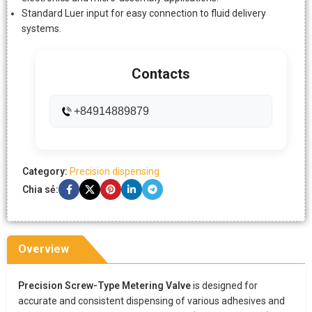
Standard Luer input for easy connection to fluid delivery
systems.
Contacts
+84914889879
Category:
Precision dispensing
Chia sẻ:
Overview
Precision Screw-Type Metering Valve
is designed for
accurate and consistent dispensing of various adhesives and