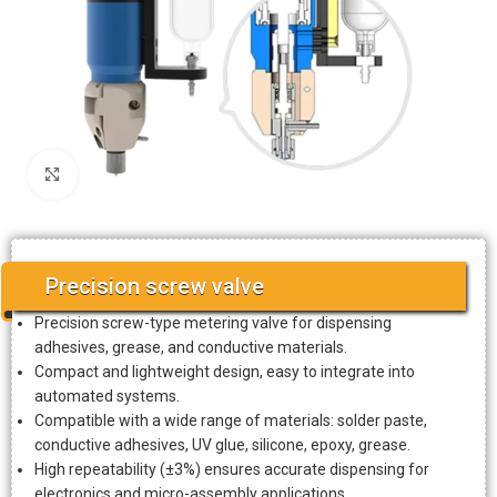
Click to enlarge
Precision screw valve
Precision screw-type metering valve for dispensing
adhesives, grease, and conductive materials.
Compact and lightweight design, easy to integrate into
automated systems.
Compatible with a wide range of materials: solder paste,
conductive adhesives, UV glue, silicone, epoxy, grease.
High repeatability (±3%) ensures accurate dispensing for
electronics and micro-assembly applications.