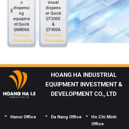
c
visual
ng
precisio
dispensi
dispens
equipme
n
ng
er Quick
nt for
dispensi
equipme
QT300S
environ
ng
nt Quick
&
ment
equipme
QM800A
QT400A
cleaning
nt Quick
Precision
Precision
Precision
QS800H
dispensing
dispensing
dispensing
QM800
Precision
dispensing
HOANG HA INDUSTRIAL
EQUIPMENT INVESTMENT &
DEVELOPMENT CO., LTD
HOANG HA I.E CO., LTD
Hanoi Office
Da Nang Office
Ho Chi Minh
Address:
Thai Binh,
Address:
Lot B1-1-
Office