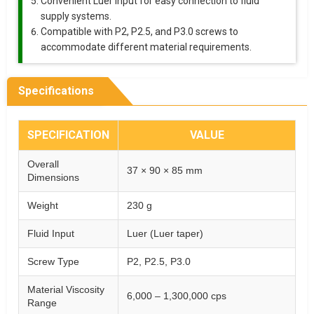
Convenient Luer input for easy connection to fluid
supply systems.
Compatible with P2, P2.5, and P3.0 screws to
accommodate different material requirements.
Specifications
SPECIFICATION
VALUE
Overall
37 × 90 × 85 mm
Dimensions
Weight
230 g
Fluid Input
Luer (Luer taper)
Screw Type
P2, P2.5, P3.0
Material Viscosity
6,000 – 1,300,000 cps
Range