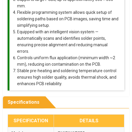
mm.
Flexible programming system allows quick setup of
soldering paths based on PCB images, saving time and
simplifying setup.
Equipped with an intelligent vision system —
automatically scans and identifies solder points,
ensuring precise alignment and reducing manual
errors.
Controls uniform flux application (minimum width ~2
mm), reducing ion contamination on the PCB.
Stable pre-heating and soldering temperature control
ensures high solder quality, avoids thermal shock, and
enhances PCB reliability.
Specifications
SPECIFICATION
DETAILS