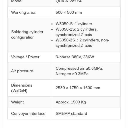
Model
QUICK W5050
Working area
500 × 500 mm
W5050-S: 1 cylinder
W5050-2S: 2 cylinders,
Soldering cylinder
synchronized Z-axis
configuration
W5050-2S+: 2 cylinders, non-
synchronized Z-axis
Voltage / Power
3-phase 380V, 28KW
Compressed air ≥0.6MPa,
Air pressure
Nitrogen ≥0.3MPa
Dimensions
2530 × 1750 × 1600 mm
(WxDxH)
Weight
Approx. 1500 Kg
Conveyor interface
SMEMA standard