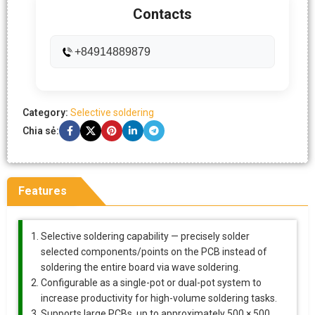
Contacts
+84914889879
Category:
Selective soldering
Chia sẻ:
Features
Selective soldering capability — precisely solder
selected components/points on the PCB instead of
soldering the entire board via wave soldering.
Configurable as a single-pot or dual-pot system to
increase productivity for high-volume soldering tasks.
Supports large PCBs, up to approximately 500 × 500