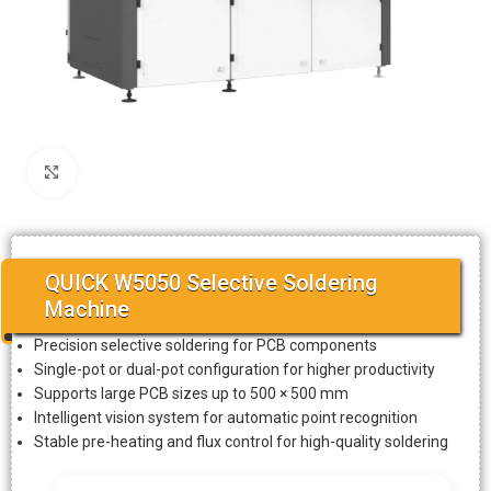
Click to enlarge
QUICK W5050 Selective Soldering
Machine
Precision selective soldering for PCB components
Single-pot or dual-pot configuration for higher productivity
Supports large PCB sizes up to 500 × 500 mm
Intelligent vision system for automatic point recognition
Stable pre-heating and flux control for high-quality soldering