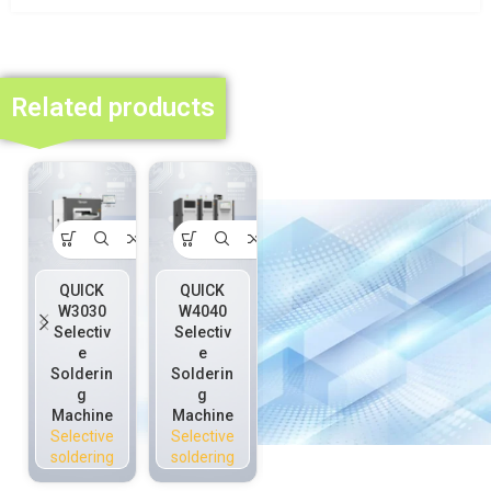
Related products
QUICK
QUICK
QUICK
W3030
W4040
W5050D
Selectiv
Selectiv
Selectiv
e
e
e
Solderin
Solderin
Solderin
g
g
g
Machine
Machine
Machine
Selective
Selective
Selective
soldering
soldering
soldering