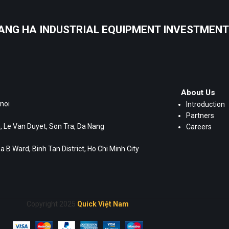
ANG HA INDUSTRIAL EQUIPMENT INVESTMENT 
About Us
noi
Introduction
Partners
 Le Van Duyet, Son Tra, Da Nang
Careers
 B Ward, Binh Tan District, Ho Chi Minh City
Copyright 2025
Quick Việt Nam