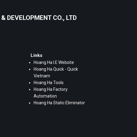
& DEVELOPMENT CO., LTD
Links
Hoang Ha I.E Website
Hoang Ha Quick - Quick
Vietnam
Hoang Ha Tools
Hoang Ha Factory
Automation
Hoang Ha Static Eliminator