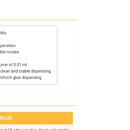
lity
operation
able modes
lume of 0.01 ml
 clean and stable dispensing
uniform glue dispensing
VALUE