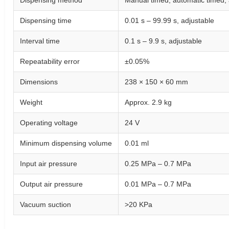
Dispensing method
Manual timed, automatic timed, 
Dispensing time
0.01 s – 99.99 s, adjustable
Interval time
0.1 s – 9.9 s, adjustable
Repeatability error
±0.05%
Dimensions
238 × 150 × 60 mm
Weight
Approx. 2.9 kg
Operating voltage
24 V
Minimum dispensing volume
0.01 ml
Input air pressure
0.25 MPa – 0.7 MPa
Output air pressure
0.01 MPa – 0.7 MPa
Vacuum suction
>20 KPa