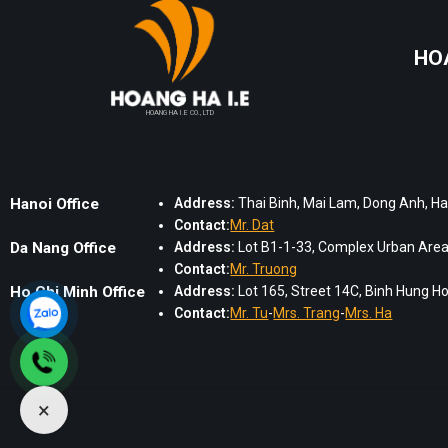
HO
HOANG HA I.E CO., LTD
Hanoi Office
Address:
Thai Binh, Mai Lam, Dong Anh, Ha
Contact:
Mr. Dat
Da Nang Office
Address:
Lot B1-1-33, Complex Urban Area,
Contact:
Mr. Truong
Ho Chi Minh Office
Address:
Lot 165, Street 14C, Binh Hung Hoa
Contact:
Mr. Tu
-
Mrs. Trang
-
Mrs. Ha
×