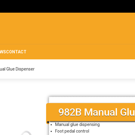
EWS
CONTACT
al Glue Dispenser
982B Manual Glu
Manual glue dispensing
Foot pedal control