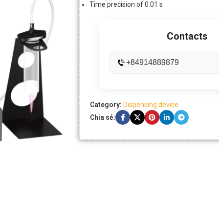
Time precision of 0.01 s
Contacts
+84914889879
Category:
Dispensing device
Chia sẻ: