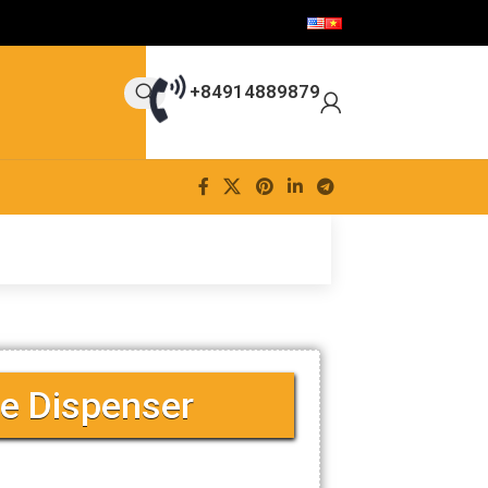
+84914889879
e Dispenser