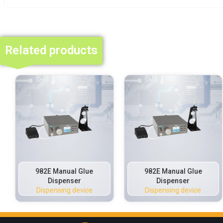
Related products
982E Manual Glue
982E Manual Glue
Dispenser
Dispenser
Dispensing device
Dispensing device