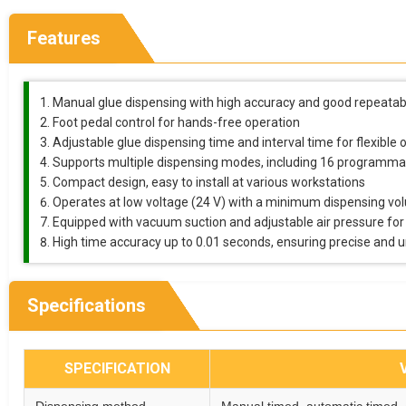
Features
Manual glue dispensing with high accuracy and good repeatabi
Foot pedal control for hands-free operation
Adjustable glue dispensing time and interval time for flexible 
Supports multiple dispensing modes, including 16 programm
Compact design, easy to install at various workstations
Operates at low voltage (24 V) with a minimum dispensing vo
Equipped with vacuum suction and adjustable air pressure for
High time accuracy up to 0.01 seconds, ensuring precise and 
Specifications
SPECIFICATION