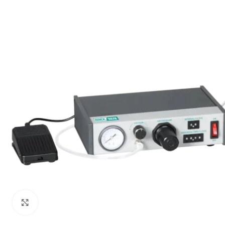
Click to enlarge