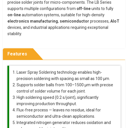
precise solder joints for micro-components. The LB Series
supports multiple configurations from
off-line
units to fully
on-line
automation systems, suitable for high-density
electronics manufacturing
,
semiconductor
processes,
AIoT
devices, and industrial applications requiring exceptional
stability.
Features
Laser Spray Soldering technology enables high-
precision soldering with spacing as small as 100 μm.
Supports solder balls from 100–1500 μm with precise
control of solder volume for each joint.
High soldering speed (0.2 s/joint), significantly
improving production throughput.
Flux-free process — leaves no residue, ideal for
semiconductor and ultra-clean applications.
Integrated nitrogen generator reduces oxidation and