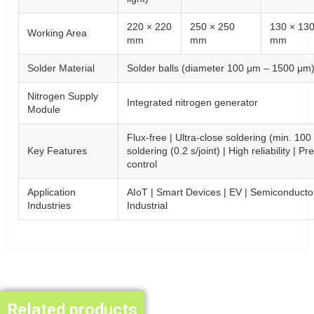
220 × 220
250 × 250
130 × 13
Working Area
mm
mm
mm
Solder Material
Solder balls (diameter 100 μm – 1500 μm
Nitrogen Supply
Integrated nitrogen generator
Module
Flux-free | Ultra-close soldering (min. 10
Key Features
soldering (0.2 s/joint) | High reliability | 
control
Application
AIoT | Smart Devices | EV | Semiconducto
Industries
Industrial
Related products