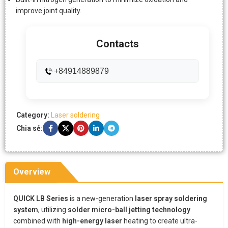
improve joint quality.
Contacts
+84914889879
Category:
Laser soldering
Chia sẻ:
Overview
QUICK LB Series
is a new-generation
laser spray soldering
system
, utilizing
solder micro-ball jetting technology
combined with
high-energy laser
heating to create ultra-