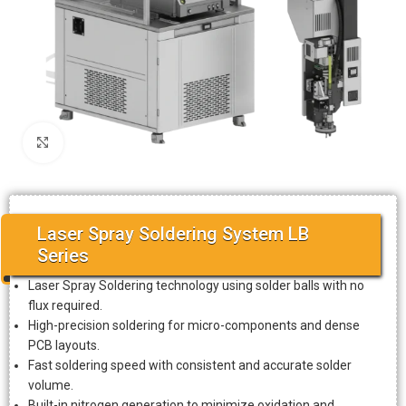
Click to enlarge
Laser Spray Soldering System LB
Series
Laser Spray Soldering technology using solder balls with no
flux required.
High-precision soldering for micro-components and dense
PCB layouts.
Fast soldering speed with consistent and accurate solder
volume.
Built-in nitrogen generation to minimize oxidation and