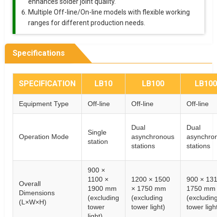
enhances solder joint quality.
Multiple Off-line/On-line models with flexible working
ranges for different production needs.
Specifications
SPECIFICATION
LB10
LB100
LB10
Equipment Type
Off-line
Off-line
Off-line
Dual
Dual
Single
Operation Mode
asynchronous
asynchro
station
stations
stations
900 ×
1100 ×
1200 × 1500
900 × 131
Overall
1900 mm
× 1750 mm
1750 mm
Dimensions
(excluding
(excluding
(excludin
(L×W×H)
tower
tower light)
tower ligh
light)