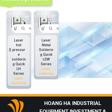
Laser
Laser
Laser
Laser
hot
Metal
solder
solder
pressur
Solderin
paste
ring
e
g Quick
solderin
solderin
solderin
LSW
g LP
g LR
g Quick
Series
Series
Series
LH
Laser
Laser
Laser
Series
soldering
soldering
soldering
Laser
soldering
HOANG HA INDUSTRIAL
EQUIPMENT INVESTMENT &