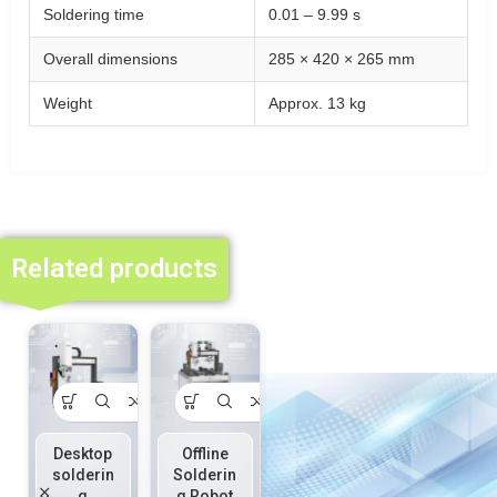
Soldering time
0.01 – 9.99 s
Overall dimensions
285 × 420 × 265 mm
Weight
Approx. 13 kg
Related products
Desktop
Offline
Online
Online
solderin
Solderin
Solderin
Solderin
g
g Robot
g Robot
g Robot