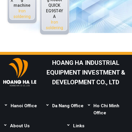
machine
QUICK
(Comput
S100-T4
Iron
EG95T4Y
er
(Teachin
soldering
A
Progra
g
Iron
mming)
Progra
soldering
Iron
mming)
soldering
Iron
soldering
HOANG HA INDUSTRIAL
EQUIPMENT INVESTMENT &
DEVELOPMENT CO., LTD
HOANG HA I.E CO., LTD
Hanoi Office
Da Nang Office
Ho Chi Minh
Address:
Thai Binh,
Address:
Lot B1-1-
Office
Mai Lam, Dong Anh,
33, Complex Urban
Address:
Lot 165,
Hanoi
About Us
Area, Le Van Duyet,
Links
Street 14C, Binh