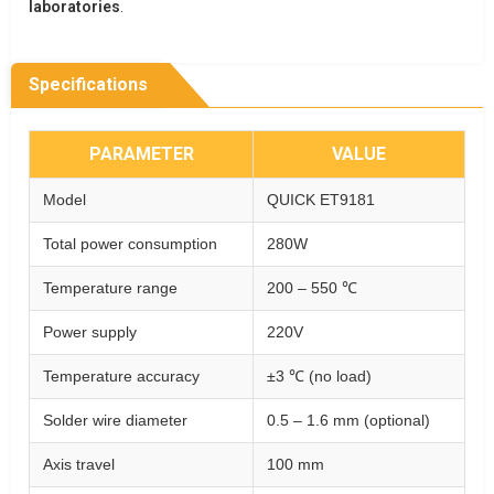
laboratories
.
Specifications
PARAMETER
VALUE
Model
QUICK ET9181
Total power consumption
280W
Temperature range
200 – 550 ℃
Power supply
220V
Temperature accuracy
±3 ℃ (no load)
Solder wire diameter
0.5 – 1.6 mm (optional)
Axis travel
100 mm