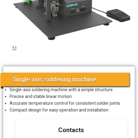
Click to enlarge
Single axis soldering machine
Single-axis soldering machine with a simple structure
Precise and stable linear motion
Accurate temperature control for consistent solder joints
Compact design for easy operation and installation
Contacts