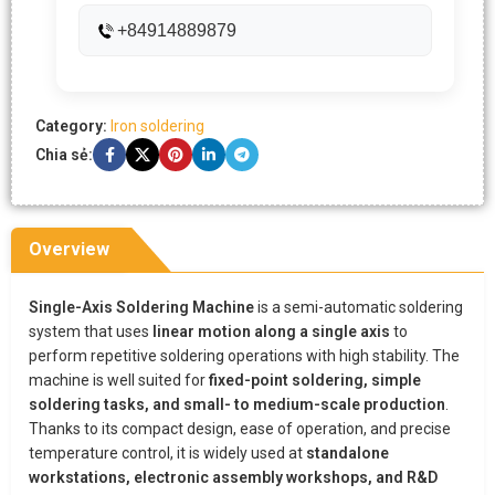
+84914889879
Category:
Iron soldering
Chia sẻ:
Overview
Single-Axis Soldering Machine
is a semi-automatic soldering
system that uses
linear motion along a single axis
to
perform repetitive soldering operations with high stability. The
machine is well suited for
fixed-point soldering, simple
soldering tasks, and small- to medium-scale production
.
Thanks to its compact design, ease of operation, and precise
temperature control, it is widely used at
standalone
workstations, electronic assembly workshops, and R&D