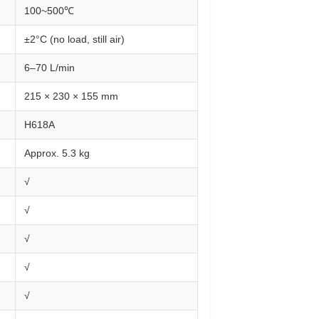
100~500℃
±2°C (no load, still air)
6–70 L/min
215 × 230 × 155 mm
H618A
Approx. 5.3 kg
√
√
√
√
√