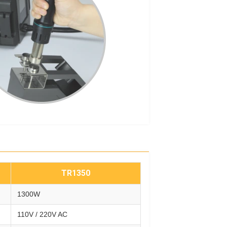
TR1350
1300W
110V / 220V AC