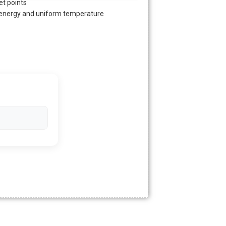
t points
l energy and uniform temperature