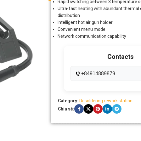
Rapid switching between 3 temperature se
Ultra-fast heating with abundant therma
distribution
Intelligent hot air gun holder
Convenient menu mode
Network communication capability
Contacts
+84914889879
Category:
Desoldering rework station
Chia sẻ: