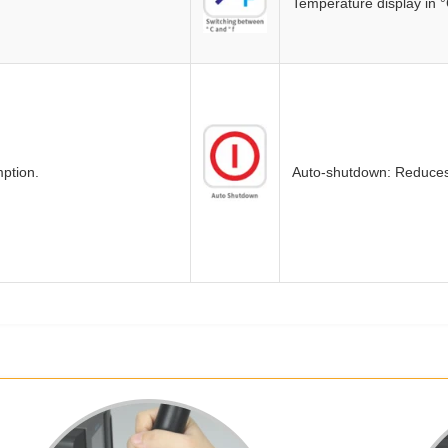
Temperature display in °
ption.
Auto-shutdown: Reduces