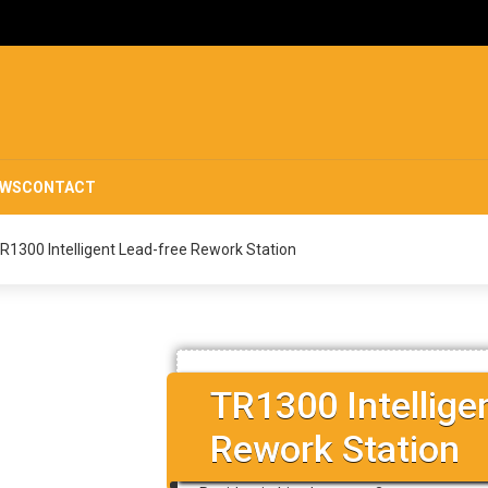
EWS
CONTACT
R1300 Intelligent Lead-free Rework Station
TR1300 Intellige
Rework Station