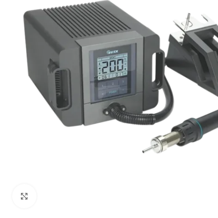
Click to enlarge