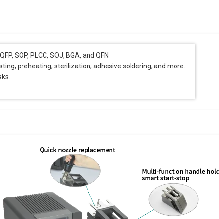
, QFP, SOP, PLCC, SOJ, BGA, and QFN.
osting, preheating, sterilization, adhesive soldering, and more.
sks.