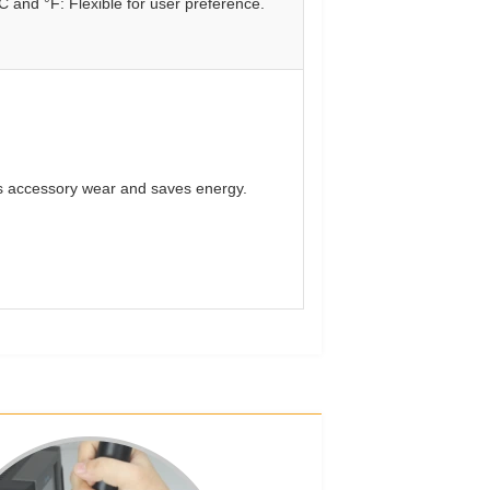
C and °F: Flexible for user preference.
 accessory wear and saves energy.