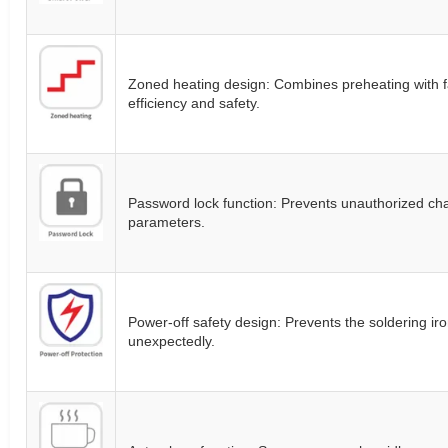
Zoned heating design: Combines preheating with fa
efficiency and safety.
Password lock function: Prevents unauthorized ch
parameters.
Power-off safety design: Prevents the soldering ir
unexpectedly.