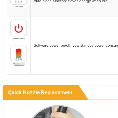
Auto-sleep function: Saves energy when idle.
Software power on/off: Low standby power consum
Quick Nozzle Replacement