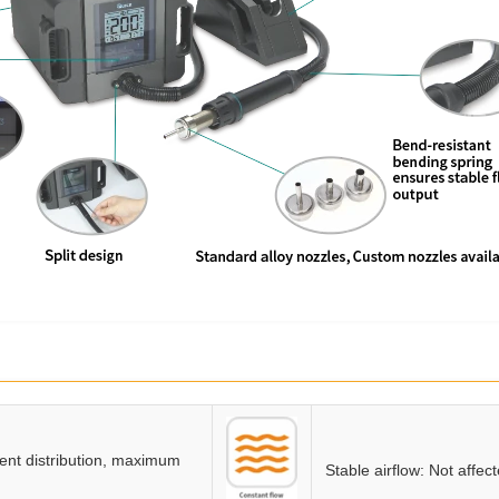
gent distribution, maximum
Stable airflow: Not affec