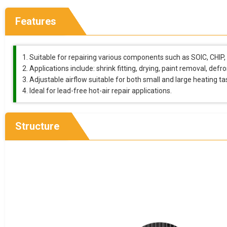
Features
Suitable for repairing various components such as SOIC, CHIP
Applications include: shrink fitting, drying, paint removal, defr
Adjustable airflow suitable for both small and large heating ta
Ideal for lead-free hot-air repair applications.
Structure