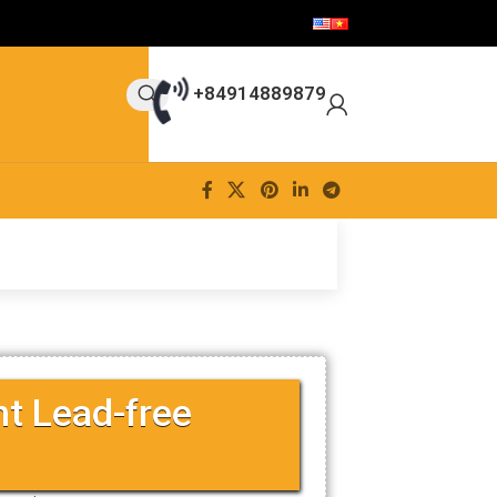
+84914889879
nt Lead-free