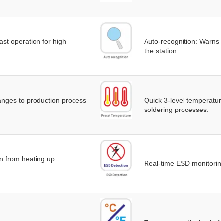
st operation for high
Auto-recognition: Warns i
the station.
anges to production process
Quick 3-level temperature
soldering processes.
on from heating up
Real-time ESD monitorin