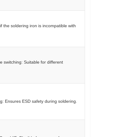
f the soldering iron is incompatible with
 switching: Suitable for different
g: Ensures ESD safety during soldering.