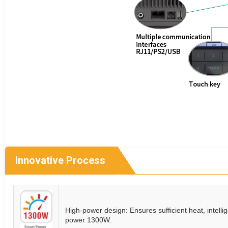
Innovative Process
High-power design: Ensures sufficient heat, intelli
power 1300W.