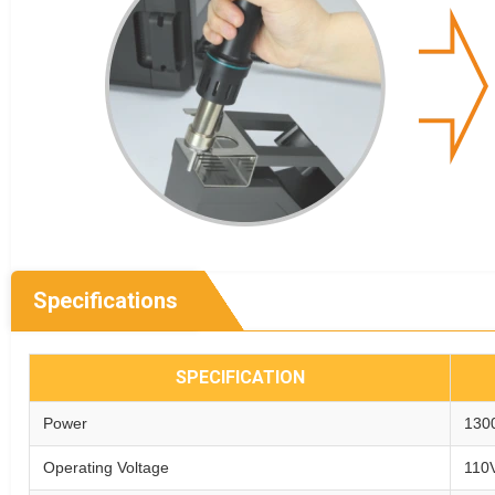
Specifications
SPECIFICATION
Power
130
Operating Voltage
110