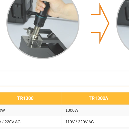
TR1300
TR1300A
0W
1300W
V / 220V AC
110V / 220V AC