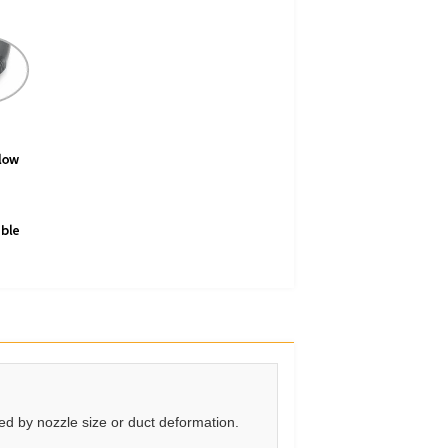
ted by nozzle size or duct deformation.