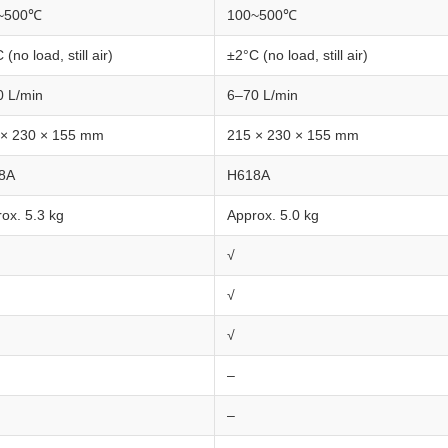
~500℃
100~500℃
 (no load, still air)
±2°C (no load, still air)
0 L/min
6–70 L/min
 × 230 × 155 mm
215 × 230 × 155 mm
8A
H618A
ox. 5.3 kg
Approx. 5.0 kg
√
√
√
–
–