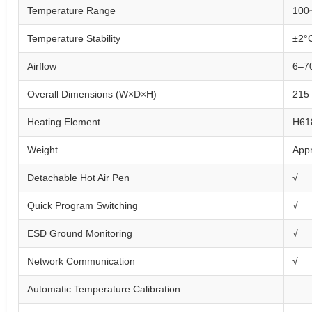
Temperature Range
100
Temperature Stability
±2°C
Airflow
6–7
Overall Dimensions (W×D×H)
215
Heating Element
H61
Weight
Appr
Detachable Hot Air Pen
√
Quick Program Switching
√
ESD Ground Monitoring
√
Network Communication
√
Automatic Temperature Calibration
–